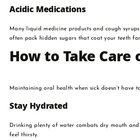
Acidic Medications
Many liquid medicine products and cough syrups
often pack hidden sugars that coat your teeth fo
How to Take Care 
Maintaining oral health when sick doesn’t have to
Stay Hydrated
Drinking plenty of water combats dry mouth and h
feel thirsty.