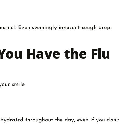
enamel. Even seemingly innocent cough drops
You Have the Flu
your smile:
 hydrated throughout the day, even if you don’t