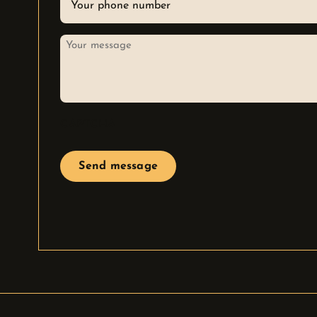
*
Your
message
CAPTCHA