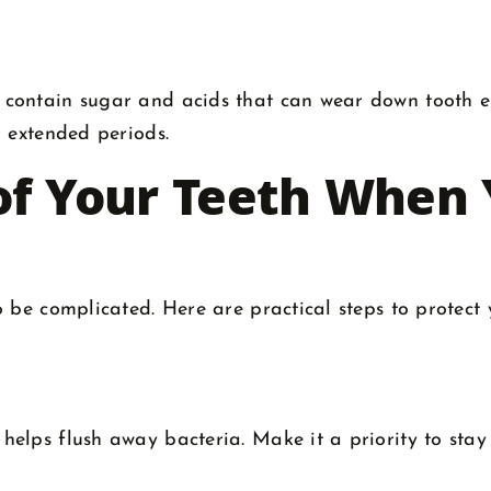
 contain sugar and acids that can wear down tooth 
r extended periods.
of Your Teeth When 
 be complicated. Here are practical steps to protect 
elps flush away bacteria. Make it a priority to stay