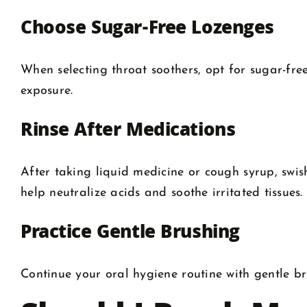
Choose Sugar-Free Lozenges
When selecting throat soothers, opt for sugar-fre
exposure.
Rinse After Medications
After taking liquid medicine or cough syrup, swis
help neutralize acids and soothe irritated tissues.
Practice Gentle Brushing
Continue your oral hygiene routine with gentle bru