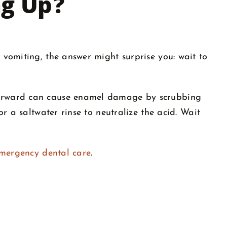
ng Up?
 vomiting, the answer might surprise you: wait to
fterward can cause enamel damage by scrubbing
r a saltwater rinse to neutralize the acid. Wait
emergency dental care
.