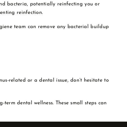
d bacteria, potentially reinfecting you or
enting reinfection.
hygiene team can remove any bacterial buildup
us-related or a dental issue, don’t hesitate to
g-term dental wellness. These small steps can