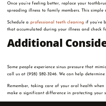
Once you’re feeling better, replace your toothbru
spreading illness to family members. This simple s
Schedule a
professional teeth cleaning
if you’ve 
that accumulated during your illness and check f
Additional Consid
Some people experience sinus pressure that mimics 
call us at (928) 282-3246. We can help determine
Remember, taking care of your oral health when si
make a significant difference in protecting your 