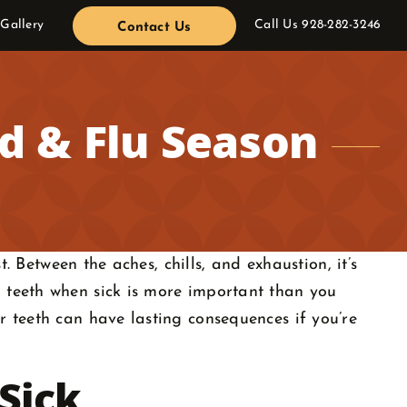
 Gallery
Call Us
928-282-3246
Contact Us
ld & Flu Season
. Between the aches, chills, and exhaustion, it’s
 teeth when sick is more important than you
r teeth can have lasting consequences if you’re
Sick