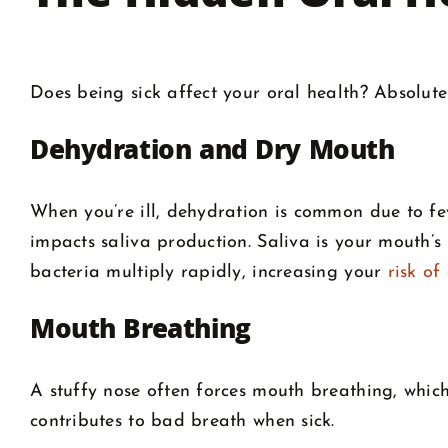
Does being sick affect your oral health? Absolute
Dehydration and Dry Mouth
When you’re ill, dehydration is common due to fe
impacts saliva production. Saliva is your mouth’
bacteria multiply rapidly, increasing your
risk of
Mouth Breathing
A stuffy nose often forces mouth breathing, which 
contributes to bad breath when sick.