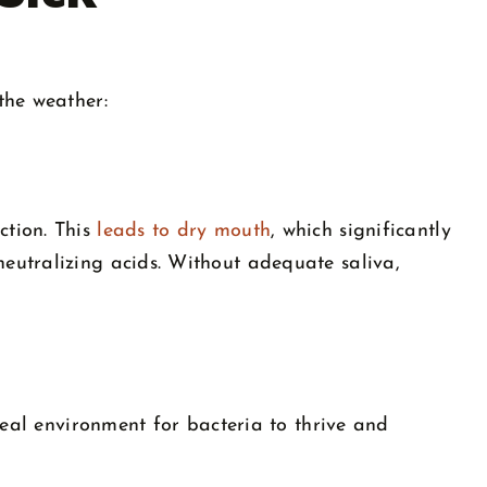
the weather:
ction. This
leads to dry mouth
, which significantly
eutralizing acids. Without adequate saliva,
deal environment for bacteria to thrive and