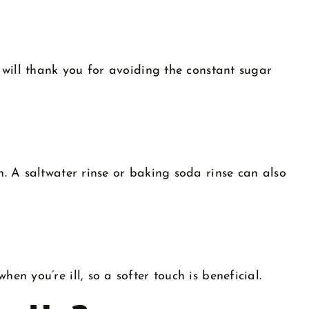
 will thank you for avoiding the constant sugar
. A saltwater rinse or baking soda rinse can also
n you’re ill, so a softer touch is beneficial.