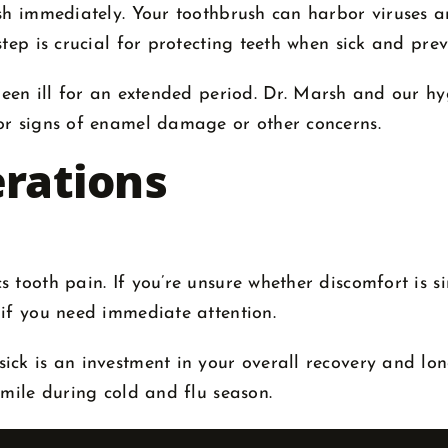
sh immediately. Your toothbrush can harbor viruses an
tep is crucial for protecting teeth when sick and prev
been ill for an extended period. Dr. Marsh and our 
or signs of enamel damage or other concerns.
erations
tooth pain. If you’re unsure whether discomfort is sin
 if you need immediate attention.
ck is an investment in your overall recovery and lon
smile during cold and flu season.