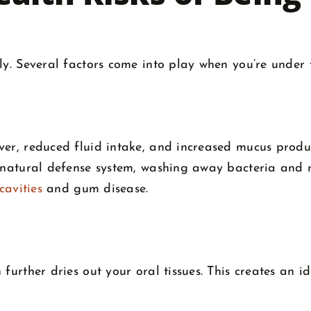
ly. Several factors come into play when you’re under 
ver, reduced fluid intake, and increased mucus produ
s natural defense system, washing away bacteria and n
 cavities
and gum disease.
further dries out your oral tissues. This creates an i