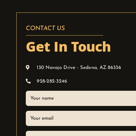
CONTACT US
Get In Touch
130 Navajo Drive - Sedona, AZ 86336
928-282-3246
Your
name
Your
email
Phone