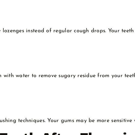
e lozenges instead of regular cough drops. Your teeth
h with water to remove sugary residue from your teeth
shing techniques. Your gums may be more sensitive whe