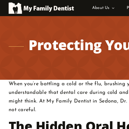
Skip
About Us
P
to
content
Protecting You
When you’re battling a cold or the flu, brushing yo
understandable that dental care during cold and 
might think. At My Family Dentist in Sedona, Dr. 
not careful.
The Hidden Oral He