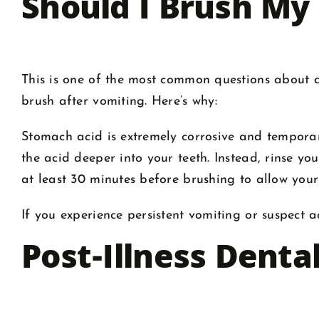
Should I Brush My
This is one of the most common questions about de
brush after vomiting. Here’s why:
Stomach acid is extremely corrosive and tempor
the acid deeper into your teeth. Instead, rinse yo
at least 30 minutes before brushing to allow you
If you experience persistent vomiting or suspect 
Post-Illness Denta