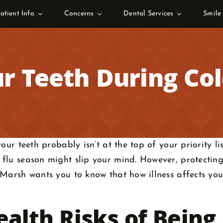
atient Info
Concerns
Dental Services
Smile
r Teeth During Co
ur teeth probably isn’t at the top of your priority list
flu season might slip your mind. However, protecting
Marsh wants you to know that how illness affects you
alth Risks of Being 