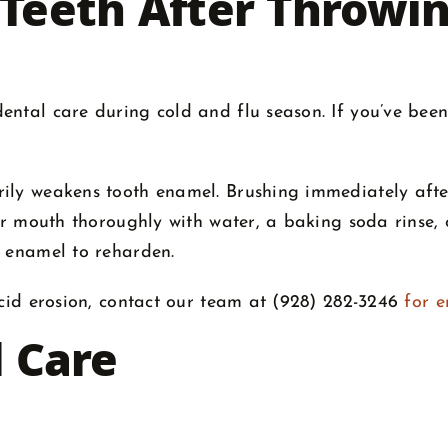
 Teeth After Throwi
ntal care during cold and flu season. If you’ve been
arily weakens tooth enamel. Brushing immediately a
ur mouth thoroughly with water, a baking soda rinse, o
r enamel to reharden.
acid erosion, contact our team at (928) 282-3246
for 
l Care