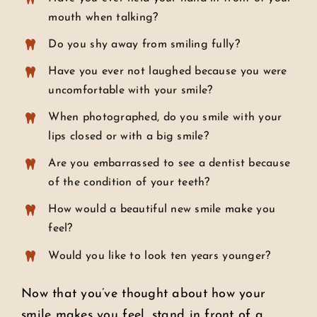
mouth when talking?
Do you shy away from smiling fully?
Have you ever not laughed because you were
uncomfortable with your smile?
When photographed, do you smile with your
lips closed or with a big smile?
Are you embarrassed to see a dentist because
of the condition of your teeth?
How would a beautiful new smile make you
feel?
Would you like to look ten years younger?
Now that you’ve thought about how your
smile makes you feel, stand in front of a