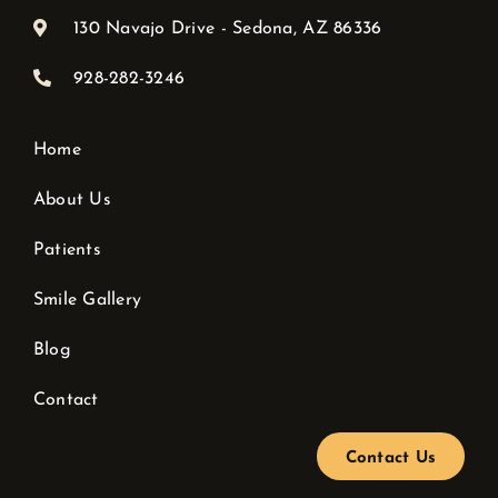
130 Navajo Drive - Sedona, AZ 86336
928-282-3246
Home
About Us
Patients
Smile Gallery
Blog
Contact
Contact Us