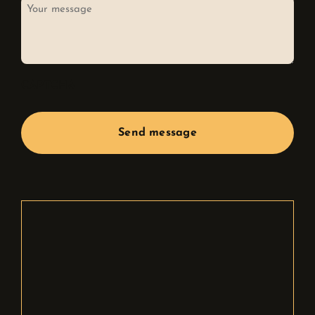
Your
message
CAPTCHA