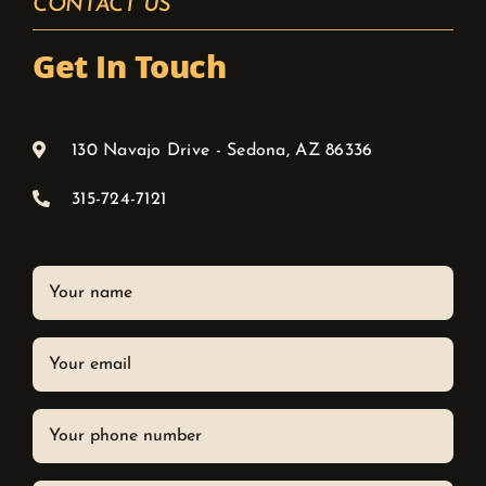
CONTACT US
Get In Touch
130 Navajo Drive - Sedona, AZ 86336
315-724-7121
Your
name
Your
email
Phone
*