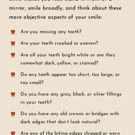
mirror, smile broadly, and think about these
more objective aspects of your smile:
Are you missing any teeth?
Are your teeth crooked or uneven?
Are all your teeth bright white or are they
somewhat dark, yellow, or stained?
Do any teeth appear too short, too large, or
too small?
Do you have any gray, black, or silver fillings
in your teeth?
Do you have any old crowns or bridges with
dark edges that don’t look natural?
Are any of the biting edges chipped or worn