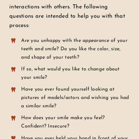
interactions with others. The following
questions are intended to help you with that
process:
Are you unhappy with the appearance of your
teeth and smile? Do you like the color, size,
and shape of your teeth?
If so, what would you like to change about
your smile?
Have you ever found yourself looking at
pictures of models/actors and wishing you had
a similar smile?
How does your smile make you feel?
Confident? Insecure?
Have you ever held your hand in front of your