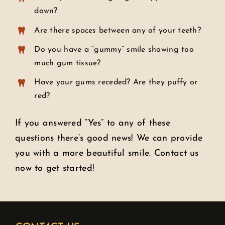
down?
Are there spaces between any of your teeth?
Do you have a “gummy” smile showing too
much gum tissue?
Have your gums receded? Are they puffy or
red?
If you answered “Yes” to any of these
questions there’s good news! We can provide
you with a more beautiful smile. Contact us
now to get started!