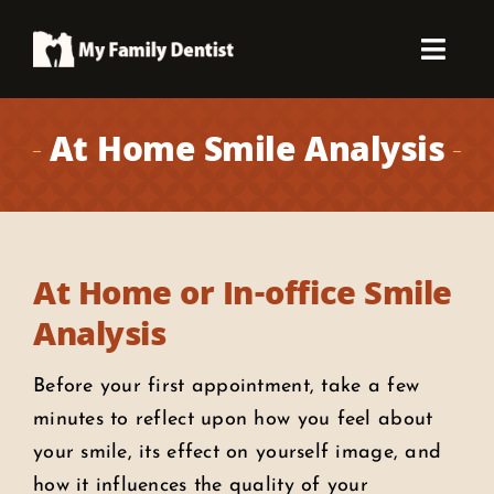
Skip
to
Toggl
content
Navig
About Us
At Home Smile Analysis
Patient Info
Concerns
At Home or In-office Smile
Analysis
Dental Services
Before your first appointment, take a few
Smile Gallery
minutes to reflect upon how you feel about
your smile, its effect on yourself image, and
how it influences the quality of your