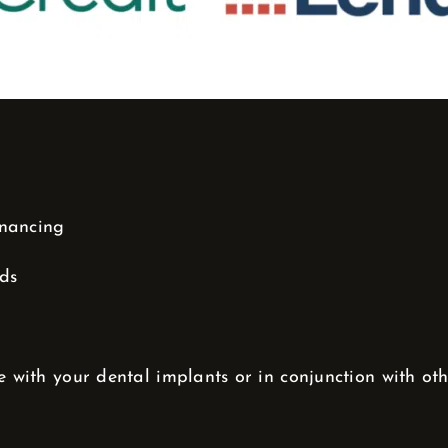
inancing
nds
e with your dental implants or in conjunction with ot