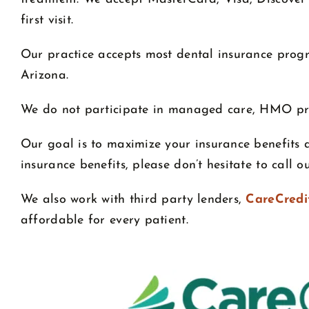
first visit.
Our practice accepts most dental insurance progr
Arizona.
We do not participate in managed care, HMO p
Our goal is to maximize your insurance benefits 
insurance benefits, please don’t hesitate to call 
We also work with third party lenders,
CareCredi
affordable for every patient.