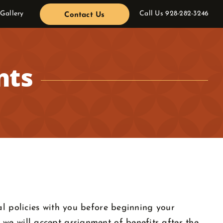
 Gallery
Call Us
928-282-3246
Contact Us
nts
al policies with you before beginning your
we will accept assignment of benefits after the