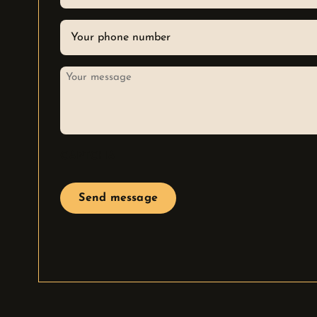
email
Phone
*
Your
message
CAPTCHA