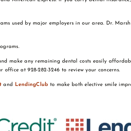
ams used by major employers in our area. Dr. Marsh i
rograms.
and make any remaining dental costs easily affordab
our office at 928-282-3246 to review your concerns.
t
and
LendingClub
to make both elective smile imp