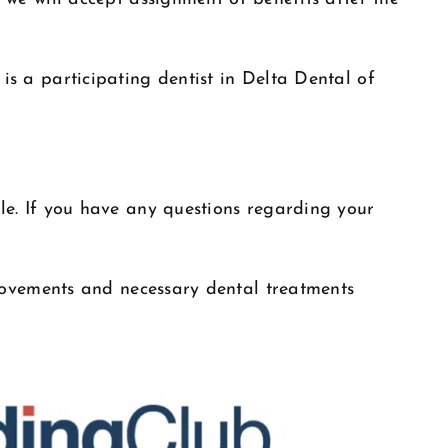
s a participating dentist in Delta Dental of
le. If you have any questions regarding your
rovements and necessary dental treatments