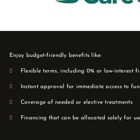
Enjoy budget-friendly benefits like:
Flexible terms, including 0% or low-interest f
Instant approval for immediate access to fu
Coverage of needed or elective treatments
Financing that can be allocated solely for us