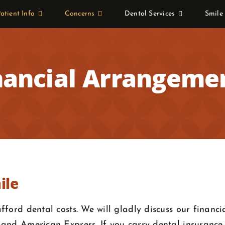
atient Info
Concerns
Dental Services
Smile
nancial Arrangeme
ile
ford dental costs. We will gladly discuss our financi
and American Express. If you carry dental insurance, 