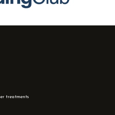
her treatments