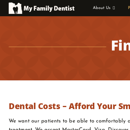
Skip
About Us
P
to
content
Fi
Dental Costs – Afford Your Sm
We want our patients to be able to comfortably af
treatment. We accept MasterCard, Visa, Discover 