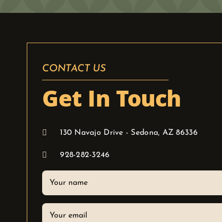
CONTACT US
Get In Touch
130 Navajo Drive - Sedona, AZ 86336
928-282-3246
Your
name
Your