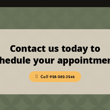
Contact us today to
hedule your appointme
Call 928-282-3246